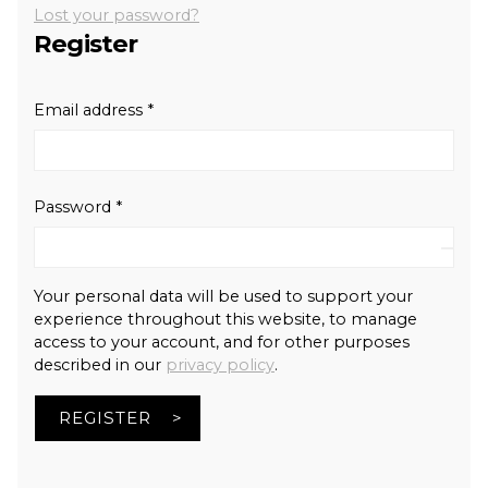
Lost your password?
Register
Required
Email address
*
Required
Password
*
Your personal data will be used to support your
experience throughout this website, to manage
access to your account, and for other purposes
described in our
privacy policy
.
REGISTER