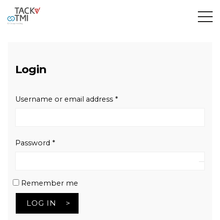
Login
Required
Username or email address
*
Required
Password
*
Remember me
LOG IN