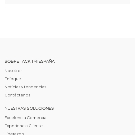
SOBRE TACK TMI ESPAÑA
Nosotros
Enfoque
Noticias y tendencias
Contáctenos
NUESTRAS SOLUCIONES
Excelencia Comercial
Experiencia Cliente
Liderazgo