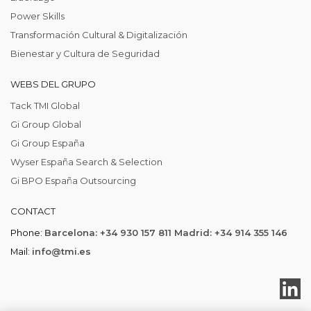
Power Skills
Transformación Cultural & Digitalización
Bienestar y Cultura de Seguridad
WEBS DEL GRUPO
Tack TMI Global
Gi Group Global
Gi Group España
Wyser España Search & Selection
Gi BPO España Outsourcing
CONTACT
Phone:
Barcelona: +34 930 157 811 Madrid: +34 914 355 146
Mail:
info@tmi.es