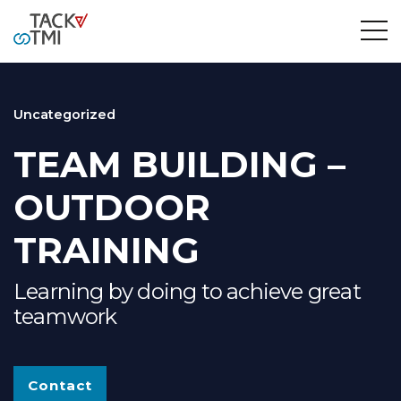
Uncategorized
TEAM BUILDING –
OUTDOOR
TRAINING
Learning by doing to achieve great
teamwork
Contact