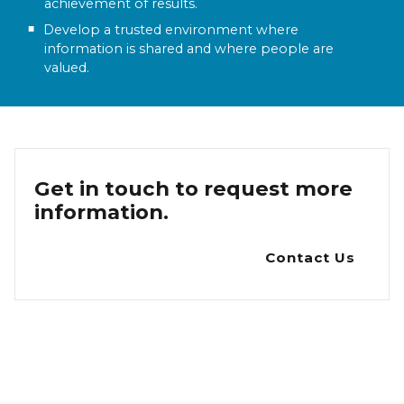
achievement of results.
Develop a trusted environment where
information is shared and where people are
valued.
Get in touch to request more
information.
Contact Us