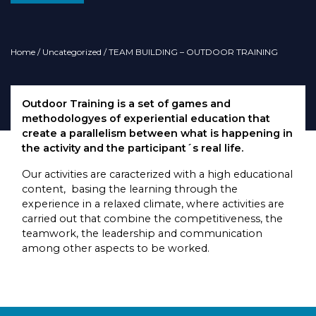
Home
/
Uncategorized
/ TEAM BUILDING – OUTDOOR TRAINING
Outdoor Training is a set of games and
methodologyes of experiential education that
create a parallelism between what is happening in
the activity and the participant´s real life.
Our activities are caracterized with a high educational
content, basing the learning through the
experience in a relaxed climate, where activities are
carried out that combine the competitiveness, the
teamwork, the leadership and communication
among other aspects to be worked.