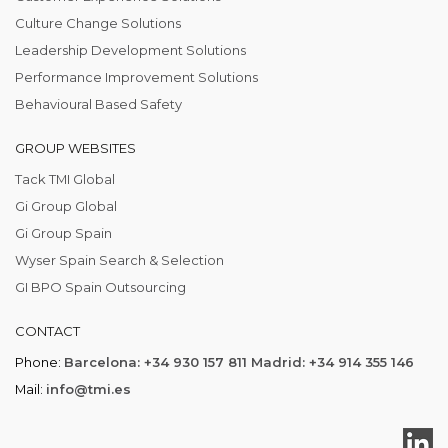
Culture Change Solutions
Leadership Development Solutions
Performance Improvement Solutions
Behavioural Based Safety
GROUP WEBSITES
Tack TMI Global
Gi Group Global
Gi Group Spain
Wyser Spain Search & Selection
GI BPO Spain Outsourcing
CONTACT
Phone:
Barcelona: +34 930 157 811 Madrid: +34 914 355 146
Mail:
info@tmi.es