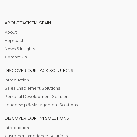
ABOUT TACK TMI SPAIN
About
Approach
News & Insights
Contact Us
DISCOVER OUR TACK SOLUTIONS
Introduction
Sales Enablement Solutions
Personal Development Solutions
Leadership & Management Solutions
DISCOVER OUR TMI SOLUTIONS
Introduction
Customer Experience Solutions