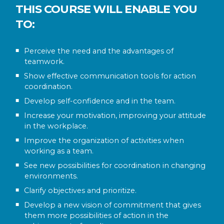
THIS COURSE WILL ENABLE YOU
TO:
Perceive the need and the advantages of
teamwork.
Show effective communication tools for action
coordination.
Develop self-confidence and in the team.
Increase your motivation, improving your attitude
in the workplace.
Improve the organization of activities when
working as a team.
See new possibilities for coordination in changing
environments.
Clarify objectives and prioritize.
Develop a new vision of commitment that gives
them more possibilities of action in the