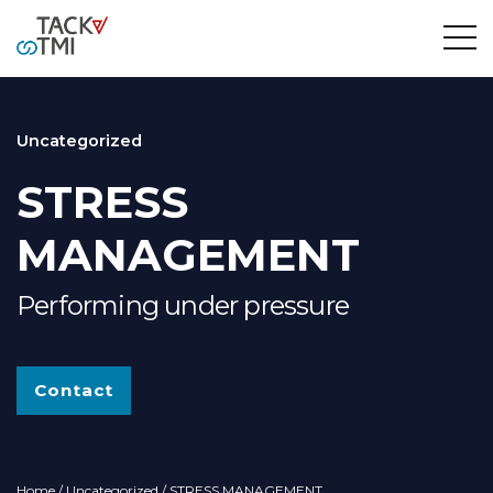
Uncategorized
STRESS
MANAGEMENT
Performing under pressure
Contact
Home
/
Uncategorized
/ STRESS MANAGEMENT