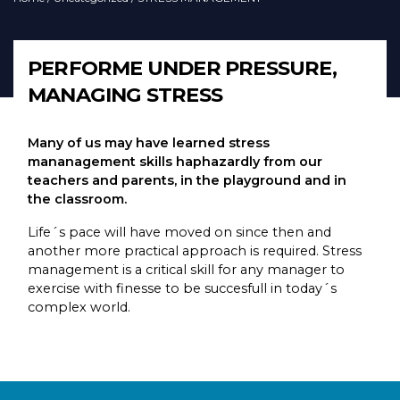
PERFORME UNDER PRESSURE,
MANAGING STRESS
Many of us may have learned stress
mananagement skills haphazardly from our
teachers and parents, in the playground and in
the classroom.
Life´s pace will have moved on since then and
another more practical approach is required. Stress
management is a critical skill for any manager to
exercise with finesse to be succesfull in today´s
complex world.