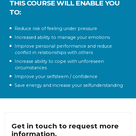
THIS COURSE WILL ENABLE YOU
TO:
Reduce risk of feeling under pressure
Increased ability to manage your emotions
Improve personal performance and reduce
conflict in relationships with others
Increase ability to cope with unforeseen
circumstances
Improve your selfsteem / confidence
Save energy and increase your selfunderstanding
Get in touch to request more
information.