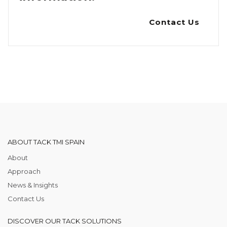
Contact Us
ABOUT TACK TMI SPAIN
About
Approach
News & Insights
Contact Us
DISCOVER OUR TACK SOLUTIONS