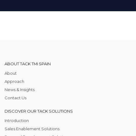
ABOUT TACK TMI SPAIN
About
Approach
News & Insights
Contact Us
DISCOVER OUR TACK SOLUTIONS
Introduction
Sales Enablement Solutions