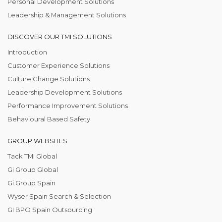
Personal Development Solutions
Leadership & Management Solutions
DISCOVER OUR TMI SOLUTIONS
Introduction
Customer Experience Solutions
Culture Change Solutions
Leadership Development Solutions
Performance Improvement Solutions
Behavioural Based Safety
GROUP WEBSITES
Tack TMI Global
Gi Group Global
Gi Group Spain
Wyser Spain Search & Selection
GI BPO Spain Outsourcing