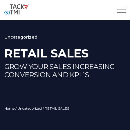
Uncategorized
RETAIL SALES
GROW YOUR SALES INCREASING
CONVERSION AND KPI´S
Home
/
Uncategorized
/ RETAIL SALES