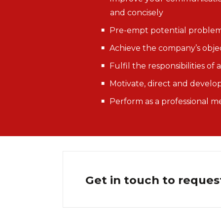
and concisely
Pre-empt potential problems
Achieve the company’s obje
Fulfil the responsibilities o
Motivate, direct and devel
Perform as a professional
Get in touch to reques