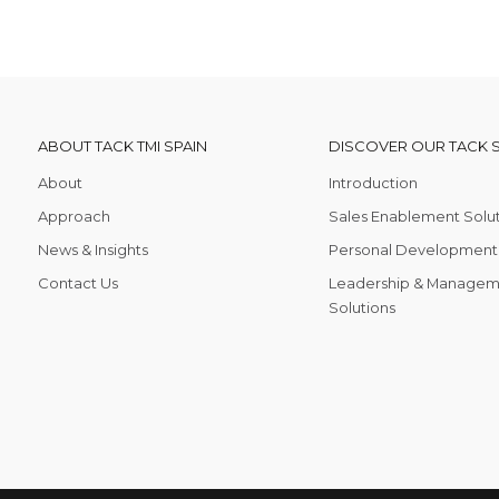
ABOUT TACK TMI SPAIN
DISCOVER OUR TACK 
About
Introduction
Approach
Sales Enablement Solu
News & Insights
Personal Development 
Contact Us
Leadership & Managem
Solutions