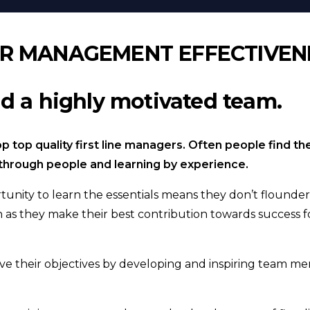
OR MANAGEMENT EFFECTIVEN
d a highly motivated team.
p top quality first line managers. Often people find t
ts through people and learning by experience.
unity to learn the essentials means they don’t flounder
h as they make their best contribution towards success f
ve their objectives by developing and inspiring team m