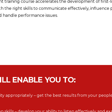
training course accelerates the development of first-
 the right skills to communicate effectively, influence 
d handle performance issues.
ILL ENABLE YOU TO:
y appropriately – get the best results from your people
kills – develop your ability to listen effectively and e