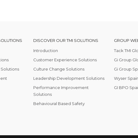
SOLUTIONS
DISCOVER OUR TMI SOLUTIONS
GROUP WEB
Introduction
Tack TMI Gl
tions
Customer Experience Solutions
Gi Group Gl
Solutions
Culture Change Solutions
Gi Group Sp
ent
Leadership Development Solutions
Wyser Spain
Performance Improvement
GI BPO Spa
Solutions
Behavioural Based Safety