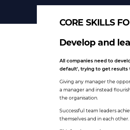
CORE SKILLS F
Develop and lea
All companies need to develo
default’, trying to get resul
Giving any manager the opport
a manager and instead flouris
the organisation.
Successful team leaders achie
themselves and in each other.