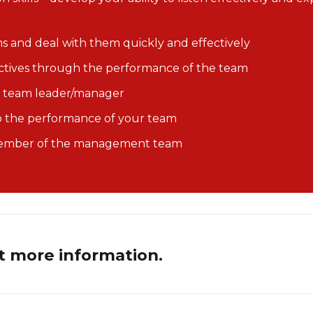
 and deal with them quickly and effectively
ctives through the performance of the team
f a team leader/manager
op the performance of your team
 member of the management team
t more information.