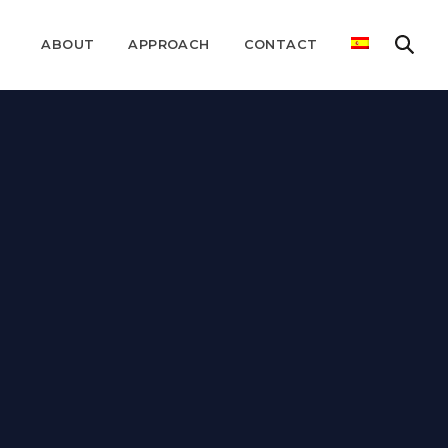
ABOUT
APPROACH
CONTACT