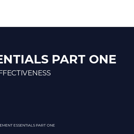
NTIALS PART ONE
FFECTIVENESS
EMENT ESSENTIALS PART ONE