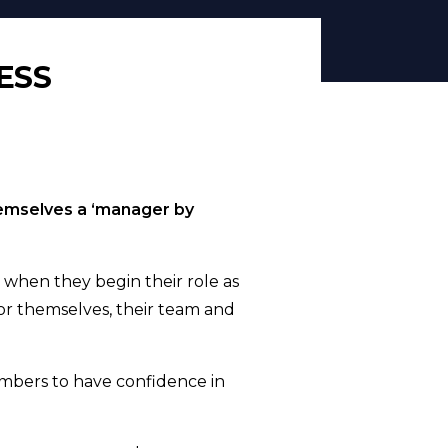
ESS
hemselves a ‘manager by
 when they begin their role as
or themselves, their team and
embers to have confidence in