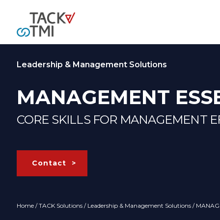
Leadership & Management Solutions
MANAGEMENT ESSE
CORE SKILLS FOR MANAGEMENT E
Contact
Home
/
TACK Solutions
/
Leadership & Management Solutions
/ MANAG