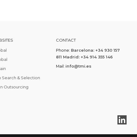
SITES
CONTACT
obal
Phone:
Barcelona: +34 930 157
811 Madrid: +34 914 355 146
obal
Mail:
info@tmi.es
ain
 Search & Selection
in Outsourcing