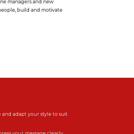
line managers and new
people, build and motivate
 and adapt your style to suit
xpress your message clearly