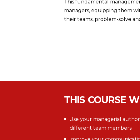
This fundamental management 
managers, equipping them with
their teams, problem-solve an
THIS COURSE W
Use your managerial authorit
different team members
Improve your communication s