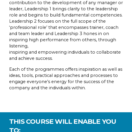
contribution to the development of any manager or
leader, Leadership 1 brings clarity to the leadership
role and begins to build fundamental competencies.
Leadership 2 focuses on the full scope of the
‘professional role’ that encompasses trainer, coach
and team leader and Leadership 3 hones in on
inspiring high performance from others, through
listening,
inspiring and empowering individuals to collaborate
and achieve success.
Each of the programmes offers inspiration as well as
ideas, tools, practical approaches and processes to
engage everyone’s energy for the success of the
company and the individuals within.
THIS COURSE WILL ENABLE YOU
TO: