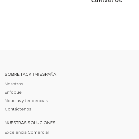
Contact Us
SOBRE TACK TMI ESPAÑA
Nosotros
Enfoque
Noticias y tendencias
Contáctenos
NUESTRAS SOLUCIONES
Excelencia Comercial