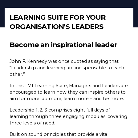
LEARNING SUITE FOR YOUR
ORGANISATION’S LEADERS
Become an inspirational leader
John F. Kennedy was once quoted as saying that
“Leadership and learning are indispensable to each
other.”
In this TMI Learning Suite, Managers and Leaders are
encouraged to learn how they can inspire others to
aim for more, do more, learn more – and be more.
Leadership 1, 2, 3 comprises eight full days of
learning through three engaging modules, covering
three levels of need.
Built on sound principles that provide a vital