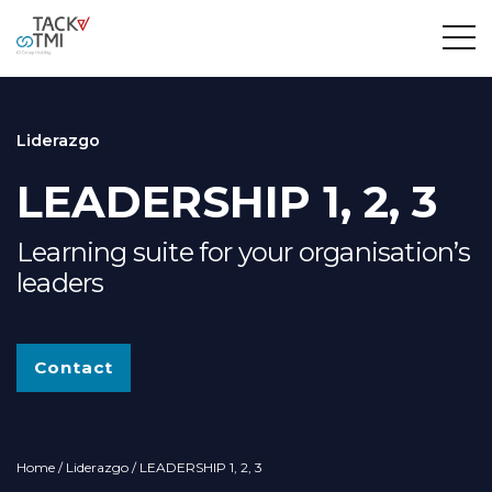
Liderazgo
LEADERSHIP 1, 2, 3
Learning suite for your organisation’s
leaders
Contact
Home
/
Liderazgo
/ LEADERSHIP 1, 2, 3