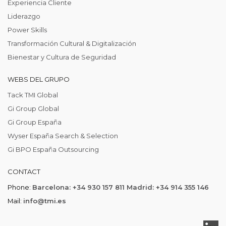
Experiencia Cliente
Liderazgo
Power Skills
Transformación Cultural & Digitalización
Bienestar y Cultura de Seguridad
WEBS DEL GRUPO
Tack TMI Global
Gi Group Global
Gi Group España
Wyser España Search & Selection
Gi BPO España Outsourcing
CONTACT
Phone:
Barcelona: +34 930 157 811 Madrid: +34 914 355 146
Mail:
info@tmi.es