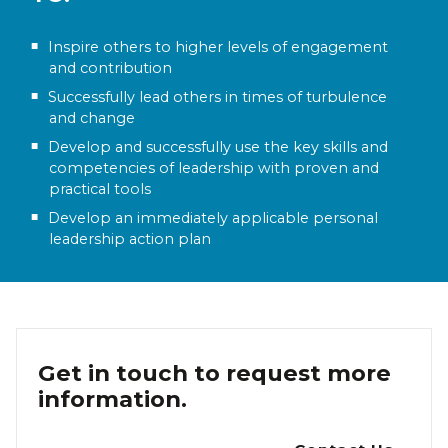
Inspire others to higher levels of engagement
and contribution
Successfully lead others in times of turbulence
and change
Develop and successfully use the key skills and
competencies of leadership with proven and
practical tools
Develop an immediately applicable personal
leadership action plan
Get in touch to request more
information.